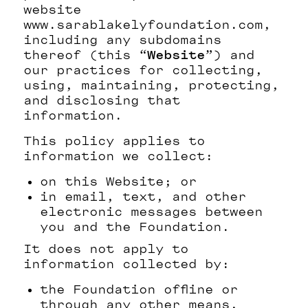
website
www.sarablakelyfoundation.com,
including any subdomains
thereof (this “
Website
”) and
our practices for collecting,
using, maintaining, protecting,
and disclosing that
information.
This policy applies to
information we collect:
on this Website; or
in email, text, and other
electronic messages between
you and the Foundation.
It does not apply to
information collected by:
the Foundation offline or
through any other means,