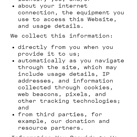
about your internet
connection, the equipment you
use to access this Website,
and usage details.
We collect this information:
directly from you when you
provide it to us;
automatically as you navigate
through the site, which may
include usage details, IP
addresses, and information
collected through cookies,
web beacons, pixels, and
other tracking technologies;
and
from third parties, for
example, our donation and
resource partners.