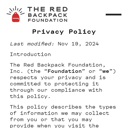
Privacy Policy
Last modified:
Nov 19, 2024
Introduction
The Red Backpack Foundation,
Inc. (the “
Foundation
” or “
we
”)
respects your privacy and is
committed to protecting it
through our compliance with
this policy.
This policy describes the types
of information we may collect
from you or that you may
provide when you visit the