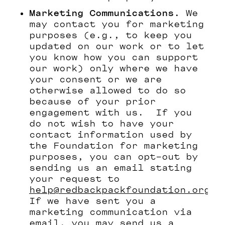
Marketing Communications.
We
may contact you for marketing
purposes (e.g., to keep you
updated on our work or to let
you know how you can support
our work) only where we have
your consent or we are
otherwise allowed to do so
because of your prior
engagement with us. If you
do not wish to have your
contact information used by
the Foundation for marketing
purposes, you can opt-out by
sending us an email stating
your request to
help@redbackpackfoundation.org
If we have sent you a
marketing communication via
email, you may send us a