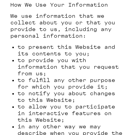
How We Use Your Information
We use information that we
collect about you or that you
provide to us, including any
personal information:
to present this Website and
its contents to you;
to provide you with
information that you request
from us;
to fulfill any other purpose
for which you provide it;
to notify you about changes
to this Website;
to allow you to participate
in interactive features on
this Website;
in any other way we may
describe when you provide the