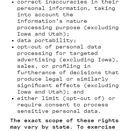
correct inaccuracies in their
personal information, taking
into account the
information’s nature
processing purpose (excluding
Iowa and Utah);
data portability;
opt-out of personal data
processing for targeted
advertising (excluding Iowa),
sales, or profiling in
furtherance of decisions that
produce legal or similarly
significant effects (excluding
Iowa and Utah); and
either limit (opt-out of) or
require consent to process
sensitive personal data.
The exact scope of these rights
may vary by state. To exercise