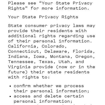
Please see “Your State Privacy
Rights” for more information.
Your State Privacy Rights
State consumer privacy laws may
provide their residents with
additional rights regarding use
of their personal information.
California, Colorado,
Connecticut, Delaware, Florida,
Indiana, Iowa, Montana, Oregon,
Tennessee, Texas, Utah, and
Virginia provide (now or in the
future) their state residents
with rights to:
confirm whether we process
their personal information;
access and delete certain
personal information;