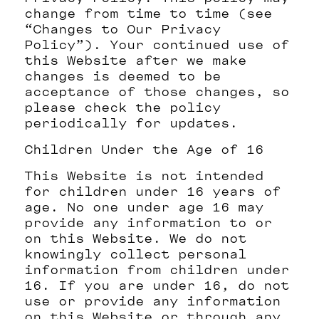
change from time to time (see
“Changes to Our Privacy
Policy”). Your continued use of
this Website after we make
changes is deemed to be
acceptance of those changes, so
please check the policy
periodically for updates.
Children Under the Age of 16
This Website is not intended
for children under 16 years of
age. No one under age 16 may
provide any information to or
on this Website. We do not
knowingly collect personal
information from children under
16. If you are under 16, do not
use or provide any information
on this Website or through any