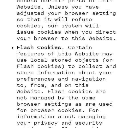
access certain parts of this
Website. Unless you have
adjusted your browser setting
so that it will refuse
cookies, our system will
issue cookies when you direct
your browser to this Website.
Flash Cookies.
Certain
features of this Website may
use local stored objects (or
Flash cookies) to collect and
store information about your
preferences and navigation
to, from, and on this
Website. Flash cookies are
not managed by the same
browser settings as are used
for browser cookies. For
information about managing
your privacy and security