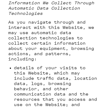
Information We Collect Through
Automatic Data Collection
Technologies
As you navigate through and
interact with this Website, we
may use automatic data
collection technologies to
collect certain information
about your equipment, browsing
actions, and patterns,
including:
details of your visits to
this Website, which may
include traffic data, location
data, logs, browsing
behavior, and other
communication data and the
resources that you access and
use on the Website; and