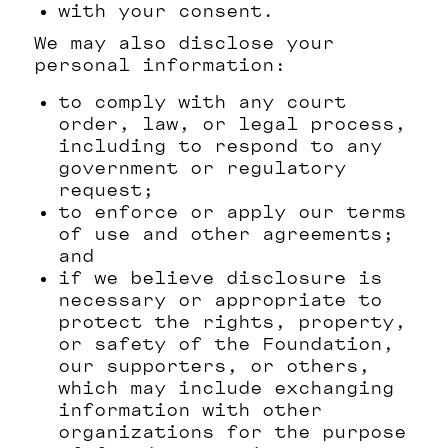
with your consent.
We may also disclose your
personal information:
to comply with any court
order, law, or legal process,
including to respond to any
government or regulatory
request;
to enforce or apply our terms
of use and other agreements;
and
if we believe disclosure is
necessary or appropriate to
protect the rights, property,
or safety of the Foundation,
our supporters, or others,
which may include exchanging
information with other
organizations for the purpose