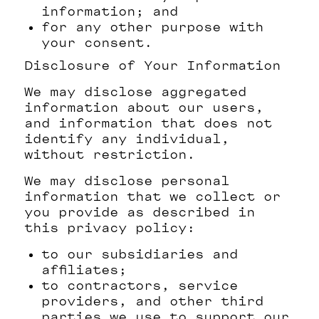
information; and
for any other purpose with
your consent.
Disclosure of Your Information
We may disclose aggregated
information about our users,
and information that does not
identify any individual,
without restriction.
We may disclose personal
information that we collect or
you provide as described in
this privacy policy:
to our subsidiaries and
affiliates;
to contractors, service
providers, and other third
parties we use to support our