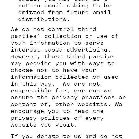
return email asking to be
omitted from future email
distributions.
We do not control third
parties’ collection or use of
your information to serve
interest-based advertising.
However, these third parties
may provide you with ways to
choose not to have your
information collected or used
in this way. We are not
responsible for, nor can we
ensure the privacy practices or
content of, other websites. We
encourage you to read the
privacy policies of every
website you visit.
If you donate to us and do not