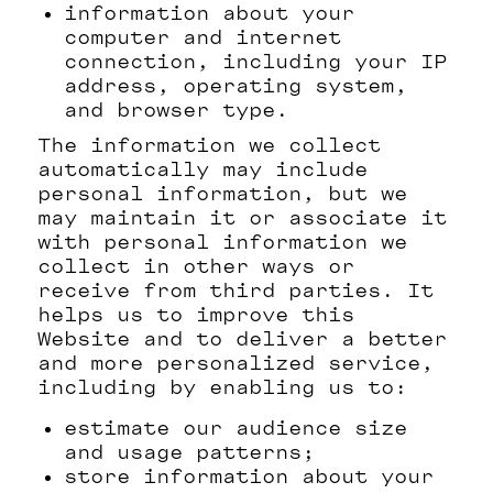
information about your
computer and internet
connection, including your IP
address, operating system,
and browser type.
The information we collect
automatically may include
personal information, but we
may maintain it or associate it
with personal information we
collect in other ways or
receive from third parties. It
helps us to improve this
Website and to deliver a better
and more personalized service,
including by enabling us to:
estimate our audience size
and usage patterns;
store information about your