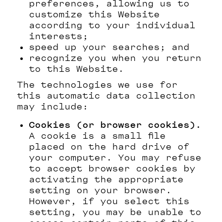
preferences, allowing us to
customize this Website
according to your individual
interests;
speed up your searches; and
recognize you when you return
to this Website.
The technologies we use for
this automatic data collection
may include:
Cookies (or browser cookies).
A cookie is a small file
placed on the hard drive of
your computer. You may refuse
to accept browser cookies by
activating the appropriate
setting on your browser.
However, if you select this
setting, you may be unable to