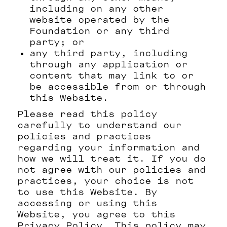
including on any other
website operated by the
Foundation or any third
party; or
any third party, including
through any application or
content that may link to or
be accessible from or through
this Website.
Please read this policy
carefully to understand our
policies and practices
regarding your information and
how we will treat it. If you do
not agree with our policies and
practices, your choice is not
to use this Website. By
accessing or using this
Website, you agree to this
Privacy Policy. This policy may