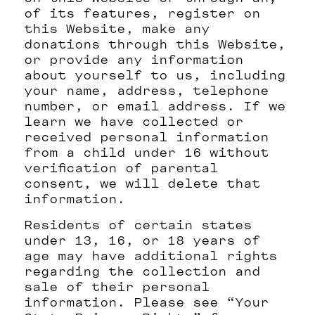
of its features, register on
this Website, make any
donations through this Website,
or provide any information
about yourself to us, including
your name, address, telephone
number, or email address. If we
learn we have collected or
received personal information
from a child under 16 without
verification of parental
consent, we will delete that
information.
Residents of certain states
under 13, 16, or 18 years of
age may have additional rights
regarding the collection and
sale of their personal
information. Please see “Your