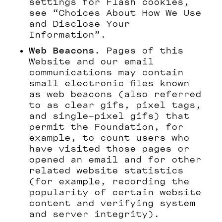
settings for Flash cookies,
see “Choices About How We Use
and Disclose Your
Information”.
Web Beacons.
Pages of this
Website and our email
communications may contain
small electronic files known
as web beacons (also referred
to as clear gifs, pixel tags,
and single-pixel gifs) that
permit the Foundation, for
example, to count users who
have visited those pages or
opened an email and for other
related website statistics
(for example, recording the
popularity of certain website
content and verifying system
and server integrity).