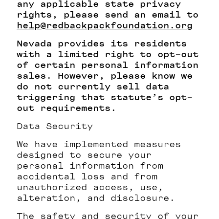
any applicable state privacy
rights, please send an email to
help@redbackpackfoundation.org
Nevada provides its residents
with a limited right to opt-out
of certain personal information
sales. However, please know we
do not currently sell data
triggering that statute’s opt-
out requirements.
Data Security
We have implemented measures
designed to secure your
personal information from
accidental loss and from
unauthorized access, use,
alteration, and disclosure.
The safety and security of your