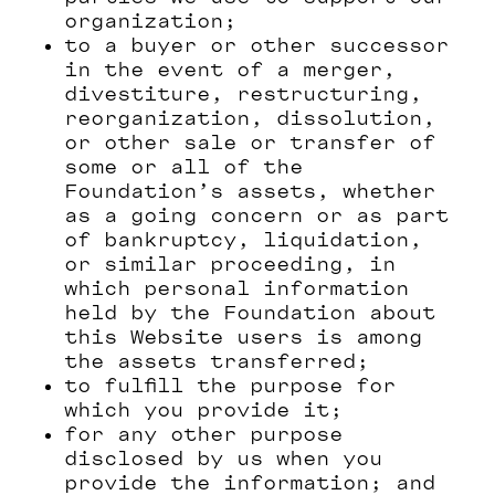
organization;
to a buyer or other successor
in the event of a merger,
divestiture, restructuring,
reorganization, dissolution,
or other sale or transfer of
some or all of the
Foundation’s assets, whether
as a going concern or as part
of bankruptcy, liquidation,
or similar proceeding, in
which personal information
held by the Foundation about
this Website users is among
the assets transferred;
to fulfill the purpose for
which you provide it;
for any other purpose
disclosed by us when you
provide the information; and