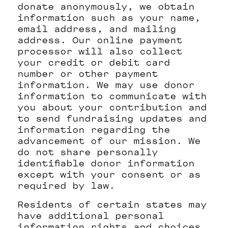
donate anonymously, we obtain
information such as your name,
email address, and mailing
address. Our online payment
processor will also collect
your credit or debit card
number or other payment
information. We may use donor
information to communicate with
you about your contribution and
to send fundraising updates and
information regarding the
advancement of our mission. We
do not share personally
identifiable donor information
except with your consent or as
required by law.
Residents of certain states may
have additional personal
information rights and choices.