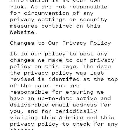
information is at your own
risk. We are not responsible
for circumvention of any
privacy settings or security
measures contained on this
Website.
Changes to Our Privacy Policy
It is our policy to post any
changes we make to our privacy
policy on this page. The date
the privacy policy was last
revised is identified at the top
of the page. You are
responsible for ensuring we
have an up-to-date active and
deliverable email address for
you, and for periodically
visiting this Website and this
privacy policy to check for any