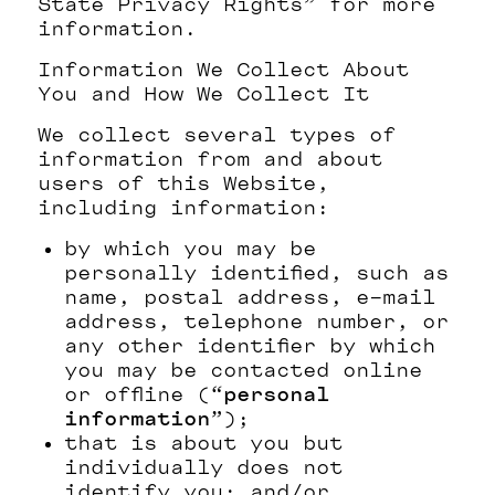
State Privacy Rights” for more
information.
Information We Collect About
You and How We Collect It
We collect several types of
information from and about
users of this Website,
including information:
by which you may be
personally identified, such as
name, postal address, e-mail
address, telephone number, or
any other identifier by which
you may be contacted online
or offline (“
personal
information
”);
that is about you but
individually does not
identify you; and/or