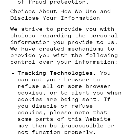
of fraud protection.
Choices About How We Use and
Disclose Your Information
We strive to provide you with
choices regarding the personal
information you provide to us.
We have created mechanisms to
provide you with the following
control over your information:
Tracking Technologies.
You
can set your browser to
refuse all or some browser
cookies, or to alert you when
cookies are being sent. If
you disable or refuse
cookies, please note that
some parts of this Website
may then be inaccessible or
not function properly.