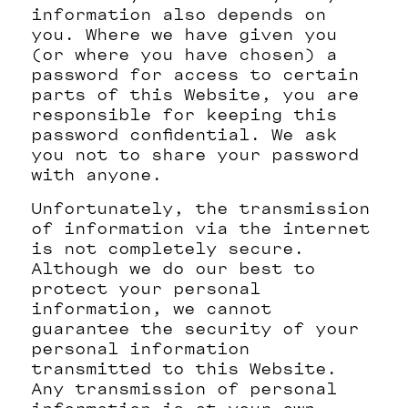
information also depends on
you. Where we have given you
(or where you have chosen) a
password for access to certain
parts of this Website, you are
responsible for keeping this
password confidential. We ask
you not to share your password
with anyone.
Unfortunately, the transmission
of information via the internet
is not completely secure.
Although we do our best to
protect your personal
information, we cannot
guarantee the security of your
personal information
transmitted to this Website.
Any transmission of personal