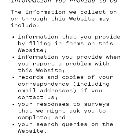
Information You Provide to Us
The information we collect on
or through this Website may
include:
information that you provide
by filling in forms on this
Website;
information you provide when
you report a problem with
this Website;
records and copies of your
correspondence (including
email addresses) if you
contact us;
your responses to surveys
that we might ask you to
complete; and
your search queries on the
Website.