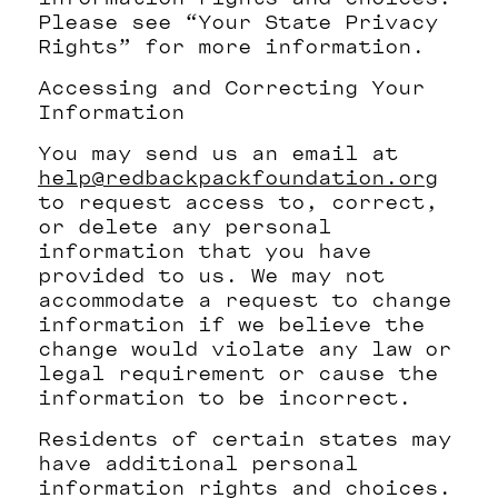
Please see “Your State Privacy
Rights” for more information.
Accessing and Correcting Your
Information
You may send us an email at
help@redbackpackfoundation.org
to request access to, correct,
or delete any personal
information that you have
provided to us. We may not
accommodate a request to change
information if we believe the
change would violate any law or
legal requirement or cause the
information to be incorrect.
Residents of certain states may
have additional personal
information rights and choices.